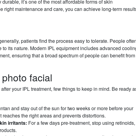
 durable, it’s one of the most affordable forms of skin
 the right maintenance and care, you can achieve long-term result
nerally, patients find the process easy to tolerate. People ofte
 to its nature. Modern IPL equipment includes advanced coolin
tment, ensuring that a broad spectrum of people can benefit from
 photo facial
 after your IPL treatment, few things to keep in mind. Be ready a
untan and stay out of the sun for two weeks or more before your
ht reaches the right areas and prevents distortions.
n irritants:
For a few days pre-treatment, stop using retinoids,
products.