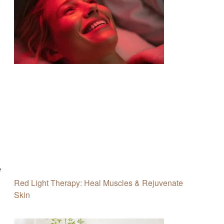
e
Red Light Therapy: Heal Muscles & Rejuvenate
Skin