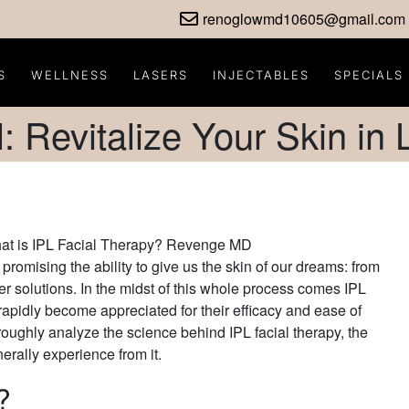
renoglowmd10605@gmail.com
S
WELLNESS
LASERS
INJECTABLES
SPECIALS
l: Revitalize Your Skin in
promising the ability to give us the skin of our dreams: from
ler solutions. In the midst of this whole process comes IPL
rapidly become appreciated for their efficacy and ease of
oroughly analyze the science behind IPL facial therapy, the
enerally experience from it.
?