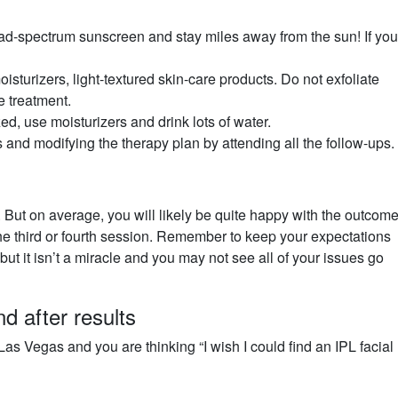
d-spectrum sunscreen and stay miles away from the sun! If yo
sturizers, light-textured skin-care products. Do not exfoliate
e treatment.
d, use moisturizers and drink lots of water.
 and modifying the therapy plan by attending all the follow-ups.
. But on average, you will likely be quite happy with the outcome
the third or fourth session. Remember to keep your expectations
 but it isn’t a miracle and you may not see all of your issues go
d after results
Las Vegas and you are thinking “I wish I could find an IPL facial