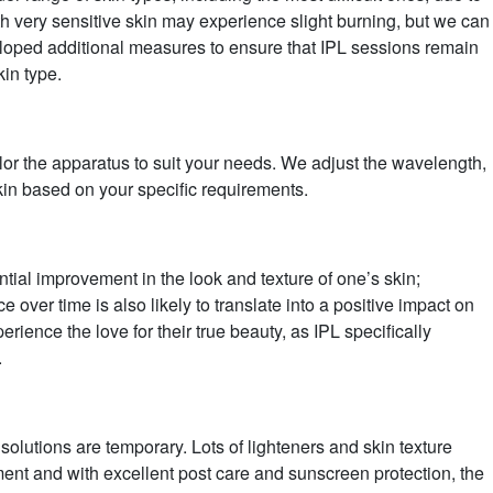
th very sensitive skin may experience slight burning, but we can
ped additional measures to ensure that IPL sessions remain
kin type.
lor the apparatus to suit your needs. We adjust the wavelength,
skin based on your specific requirements.
antial improvement in the look and texture of one’s skin;
over time is also likely to translate into a positive impact on
rience the love for their true beauty, as IPL specifically
.
 solutions are temporary. Lots of lighteners and skin texture
atment and with excellent post care and sunscreen protection, the