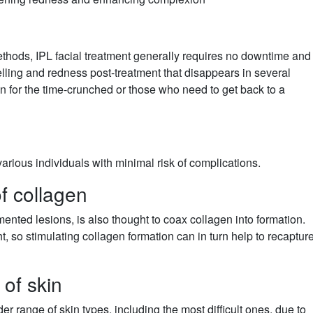
methods, IPL facial treatment generally requires no downtime and
elling and redness post-treatment that disappears in several
n for the time-crunched or those who need to get back to a
various individuals with minimal risk of complications.
f collagen
mented lesions, is also thought to coax collagen into formation.
ht, so stimulating collagen formation can in turn help to recaptur
 of skin
er range of skin types, including the most difficult ones, due to