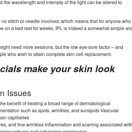
d the wavelength and intensity of the light can be altered to
is no stitch or needle involved, which means that for anyone who
 be on a bed rest for weeks, IPL is indeed a somewhat simple an
ight need more sessions, but the low eye-sore factor – and
ople who wish to attain complete skin cell replacement.
cials make your skin look
in Issues
 the benefit of treating a broad range of dermatological
igmentation such as spots, wrinkles, and sunspots Vascular
ken capillaries
es, and fine wrinkles Inflammation and scarring associated wit
ssening redness and enhancing complexion