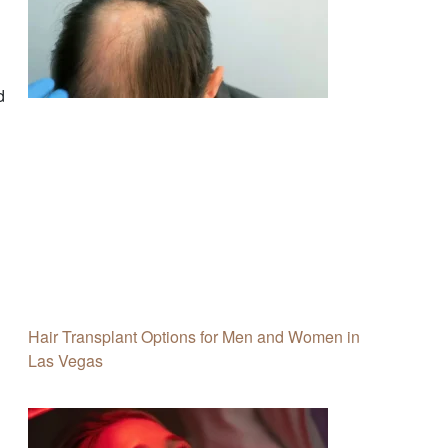
d
Hair Transplant Options for Men and Women in
Las Vegas
h