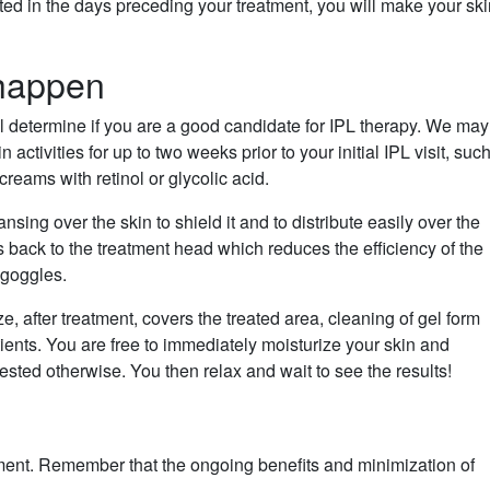
ed in the days preceding your treatment, you will make your sk
happen
ll determine if you are a good candidate for IPL therapy. We may
n activities for up to two weeks prior to your initial IPL visit, suc
reams with retinol or glycolic acid.
nsing over the skin to shield it and to distribute easily over the
s back to the treatment head which reduces the efficiency of the
 goggles.
 after treatment, covers the treated area, cleaning of gel form
ients. You are free to immediately moisturize your skin and
ted otherwise. You then relax and wait to see the results!
tment. Remember that the ongoing benefits and minimization of