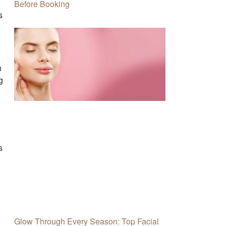
Before Booking
s
n
g
s
Glow Through Every Season: Top Facial