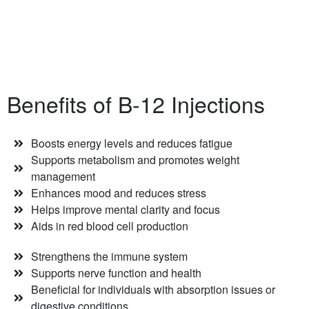
Benefits of B-12 Injections
Boosts energy levels and reduces fatigue
Supports metabolism and promotes weight
management
Enhances mood and reduces stress
Helps improve mental clarity and focus
Aids in red blood cell production
Strengthens the immune system
Supports nerve function and health
Beneficial for individuals with absorption issues or
digestive conditions