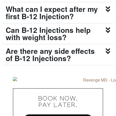
What can I expect after my
first B-12 Injection?
Can B-12 Injections help
with weight loss?
Are there any side effects
of B-12 Injections?
BOOK NOW.
PAY LATER.