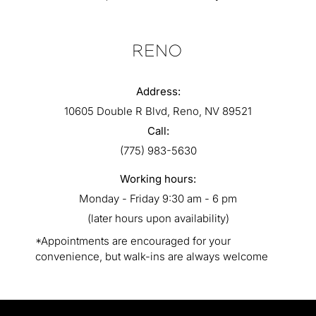
RENO
Address:
10605 Double R Blvd, Reno, NV 89521
Call:
(775) 983-5630
Working hours:
Monday - Friday 9:30 am - 6 pm
(later hours upon availability)
*Appointments are encouraged for your
convenience, but walk-ins are always welcome