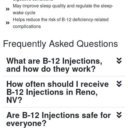
May improve sleep quality and regulate the sleep-
wake cycle
Helps reduce the risk of B-12 deficiency-related
complications
Frequently Asked Questions
What are B-12 Injections,
and how do they work?
How often should I receive
B-12 Injections in Reno,
NV?
Are B-12 Injections safe for
everyone?