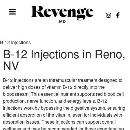
B-12 Injections
B-12 Injections in Reno,
NV
B-12 Injections are an intramuscular treatment designed to
deliver high doses of vitamin B-12 directly into the
bloodstream. This essential nutrient supports red blood cell
production, nerve function, and energy levels. B-12
Injections work by bypassing the digestive system, ensuring
efficient absorption of the vitamin, even for individuals with
absorption issues. These injections can support overall
wellness and may be recommended for those experiencing