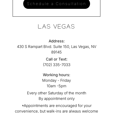
Schedule a Consultation
LAS VEGAS
Address:
430 S Rampart Blvd. Suite 150, Las Vegas, NV
89145
Call or Text:
(702) 335-7033
Working hours:
Monday - Friday
10am -5pm
Every other Saturday of the month
By appointment only
*Appointments are encouraged for your
convenience, but walk-ins are always welcome