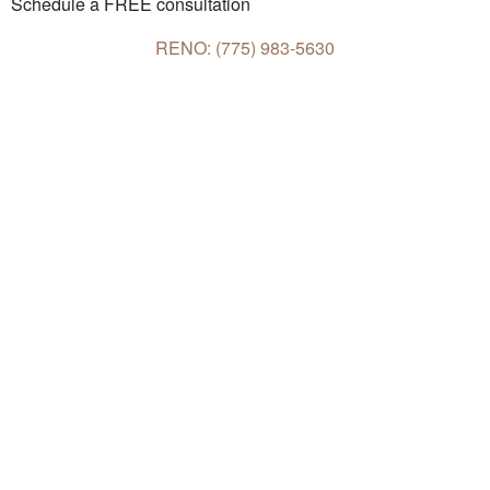
Schedule a FREE consultation
RENO: (775) 983-5630