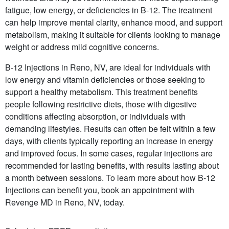
fatigue, low energy, or deficiencies in B-12. The treatment
can help improve mental clarity, enhance mood, and support
metabolism, making it suitable for clients looking to manage
weight or address mild cognitive concerns.
B-12 Injections in Reno, NV, are ideal for individuals with
low energy and vitamin deficiencies or those seeking to
support a healthy metabolism. This treatment benefits
people following restrictive diets, those with digestive
conditions affecting absorption, or individuals with
demanding lifestyles. Results can often be felt within a few
days, with clients typically reporting an increase in energy
and improved focus. In some cases, regular injections are
recommended for lasting benefits, with results lasting about
a month between sessions. To learn more about how B-12
Injections can benefit you, book an appointment with
Revenge MD in Reno, NV, today.