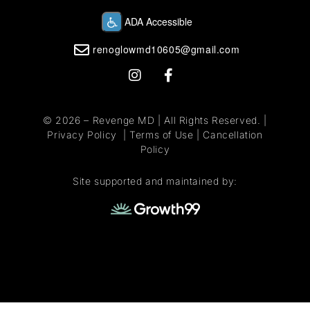
renoglowmd10605@gmail.com
© 2026 –
Revenge MD
| All Rights Reserved. |
Privacy Policy
|
Terms of Use
|
Cancellation
Policy
Site supported and maintained by: