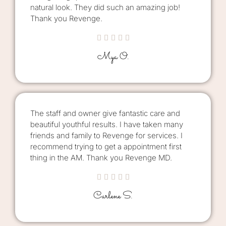
natural look. They did such an amazing job!
Thank you Revenge.





Mya O.
The staff and owner give fantastic care and
beautiful youthful results. I have taken many
friends and family to Revenge for services. I
recommend trying to get a appointment first
thing in the AM. Thank you Revenge MD.





Carlene S.