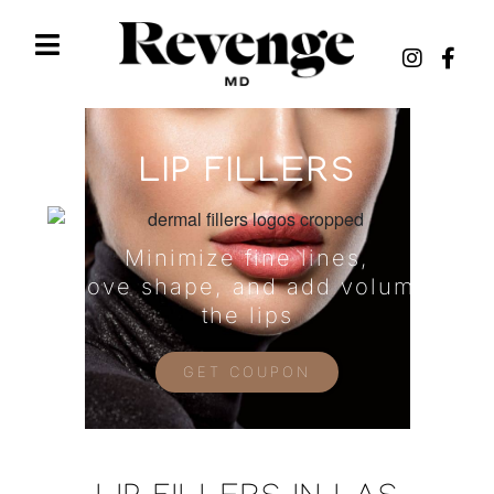
LIP FILLERS
Minimize fine lines,
improve shape, and add volume to
the lips
GET COUPON