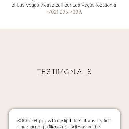
of Las Vegas please call our Las Vegas location at
(702) 335-7033
.
TESTIMONIALS
SOOOO Happy with my lip
fillers
! It was my first
time getting lip
fillers
and I still wanted the