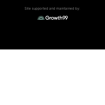
Site supported and maintained by: