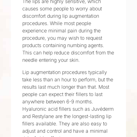
The lips are highly sensitive, which
causes some people to worry about
discomfort during lip augmentation
procedures. While most people
experience minimal pain during the
procedure, you may wish to request
products containing numbing agents.
This can help reduce discomfort from the
needle entering your skin.
Lip augmentation procedures typically
take less than an hour to perform, but the
results last much longer than that. Most
people can expect their fillers to last
anywhere between 6-9 months.
Hyaluronic acid fillers such as Juvéderm
and Restylane are the longest-lasting lip
fillers available. They are also easy to
adjust and control and have a minimal