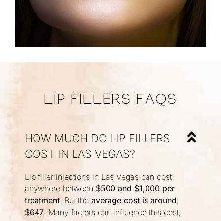
LIP FILLERS FAQS
HOW MUCH DO LIP FILLERS
COST IN LAS VEGAS?
Lip filler injections in Las Vegas can cost
anywhere between
$500 and $1,000 per
treatment
. But the
average cost is around
$647
. Many factors can influence this cost,