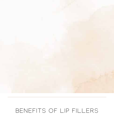
BENEFITS OF LIP FILLERS