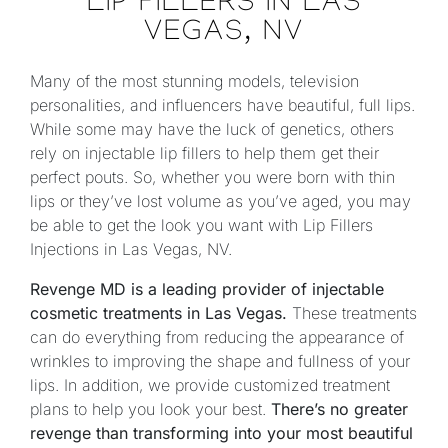
LIP FILLERS IN LAS
VEGAS, NV
Many of the most stunning models, television
personalities, and influencers have beautiful, full lips.
While some may have the luck of genetics, others
rely on injectable lip fillers to help them get their
perfect pouts. So, whether you were born with thin
lips or they’ve lost volume as you’ve aged, you may
be able to get the look you want with Lip Fillers
Injections in Las Vegas, NV.
Revenge MD is a leading provider of injectable
cosmetic treatments in Las Vegas.
These treatments
can do everything from reducing the appearance of
wrinkles to improving the shape and fullness of your
lips. In addition, we provide customized treatment
plans to help you look your best.
There’s no greater
revenge than transforming into your most beautiful