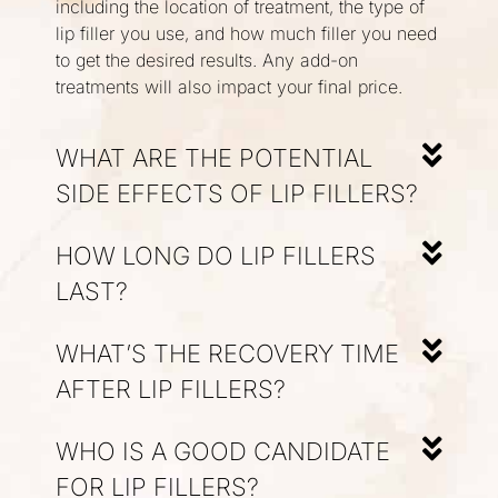
including the location of treatment, the type of
lip filler you use, and how much filler you need
to get the desired results. Any add-on
treatments will also impact your final price.
WHAT ARE THE POTENTIAL
SIDE EFFECTS OF LIP FILLERS?
HOW LONG DO LIP FILLERS
LAST?
WHAT’S THE RECOVERY TIME
AFTER LIP FILLERS?
WHO IS A GOOD CANDIDATE
FOR LIP FILLERS?