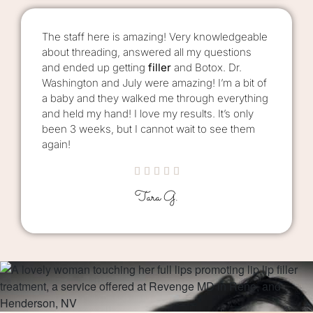
The staff here is amazing! Very knowledgeable
about threading, answered all my questions
and ended up getting
filler
and Botox. Dr.
Washington and July were amazing! I’m a bit of
a baby and they walked me through everything
and held my hand! I love my results. It’s only
been 3 weeks, but I cannot wait to see them
again!





Tara G.