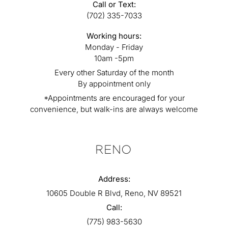
Call or Text:
(702) 335-7033
Working hours:
Monday - Friday
10am -5pm
Every other Saturday of the month
By appointment only
*Appointments are encouraged for your
convenience, but walk-ins are always welcome
RENO
Address:
10605 Double R Blvd, Reno, NV 89521
Call:
(775) 983-5630