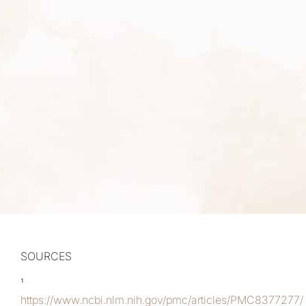
SOURCES
¹
https://www.ncbi.nlm.nih.gov/pmc/articles/PMC8377277/