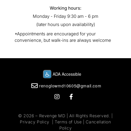
Working hours:
Monday - Friday 9:30 am - 6 pm
(later hours upon availability)
*Appointments are encouraged for your
convenience, but walk-ins are always welcome
renoglowmd10605@gmail.com
© 2026 –
Revenge MD
| All Rights Reserved. |
Privacy Policy
|
Terms of Use
|
Cancellation
Policy