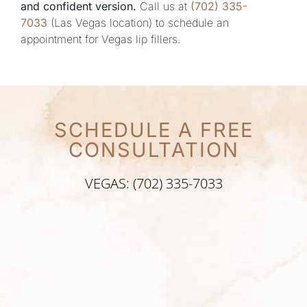
and confident version.
Call us at
(702) 335-
7033
(Las Vegas location) to schedule an
appointment for Vegas lip fillers.
SCHEDULE A FREE
CONSULTATION
VEGAS: (702) 335-7033