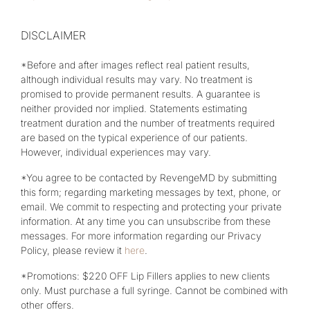
DISCLAIMER
*Before and after images reflect real patient results,
although individual results may vary. No treatment is
promised to provide permanent results. A guarantee is
neither provided nor implied. Statements estimating
treatment duration and the number of treatments required
are based on the typical experience of our patients.
However, individual experiences may vary.
*You agree to be contacted by RevengeMD by submitting
this form; regarding marketing messages by text, phone, or
email. We commit to respecting and protecting your private
information. At any time you can unsubscribe from these
messages. For more information regarding our Privacy
Policy, please review it
here
.
*Promotions: $220 OFF Lip Fillers applies to new clients
only. Must purchase a full syringe. Cannot be combined with
other offers.