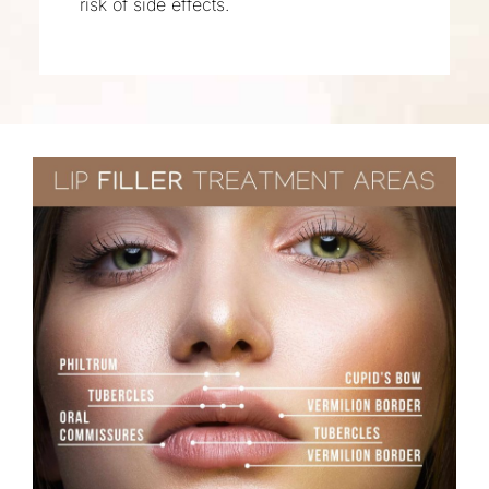
risk of side effects.