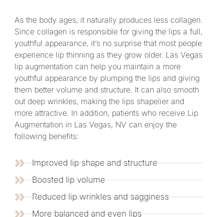
As the body ages, it naturally produces less collagen.
Since collagen is responsible for giving the lips a full,
youthful appearance, it’s no surprise that most people
experience lip thinning as they grow older. Las Vegas
lip augmentation can help you maintain a more
youthful appearance by plumping the lips and giving
them better volume and structure. It can also smooth
out deep wrinkles, making the lips shapelier and
more attractive. In addition, patients who receive Lip
Augmentation in Las Vegas, NV can enjoy the
following benefits:
Improved lip shape and structure
Boosted lip volume
Reduced lip wrinkles and sagginess
More balanced and even lips