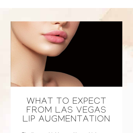
WHAT TO EXPECT
FROM LAS VEGAS
LIP AUGMENTATION