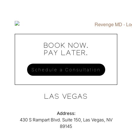
BOOK NOW.
PAY LATER.
Schedule a Consultation
LAS VEGAS
Address:
430 S Rampart Blvd. Suite 150, Las Vegas, NV
89145