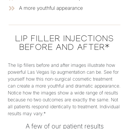
A more youthful appearance
LIP FILLER INJECTIONS
BEFORE AND AFTER*
The lip fillers before and after images illustrate how
powerful Las Vegas lip augmentation can be. See for
yourself how this non-surgical cosmetic treatment
can create a more youthful and dramatic appearance.
Notice how the images show a wide range of results
because no two outcomes are exactly the same. Not
all patients respond identically to treatment. Individual
results may vary.*
A few of our patient results