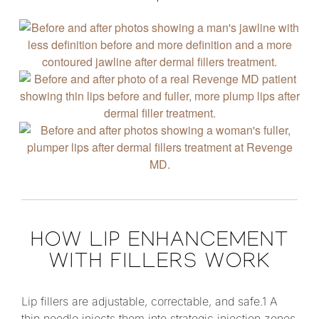
HOW LIP ENHANCEMENT
WITH FILLERS WORK
Lip fillers are adjustable, correctable, and safe.1 A
thin needle injects them into strategic injection zones