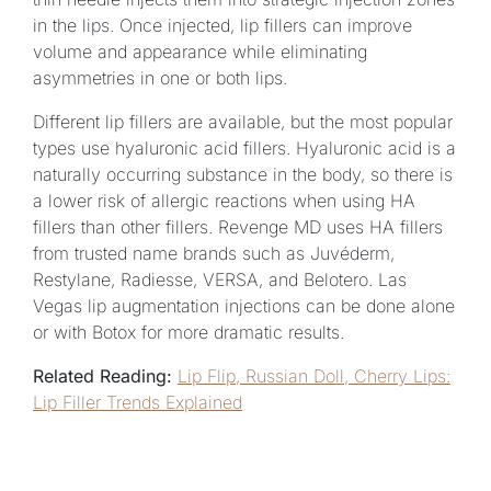
in the lips. Once injected, lip fillers can improve
volume and appearance while eliminating
asymmetries in one or both lips.
Different lip fillers are available, but the most popular
types use hyaluronic acid fillers. Hyaluronic acid is a
naturally occurring substance in the body, so there is
a lower risk of allergic reactions when using HA
fillers than other fillers. Revenge MD uses HA fillers
from trusted name brands such as Juvéderm,
Restylane, Radiesse, VERSA, and Belotero. Las
Vegas lip augmentation injections can be done alone
or with Botox for more dramatic results.
Related Reading:
Lip Flip, Russian Doll, Cherry Lips:
Lip Filler Trends Explained