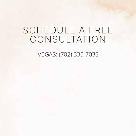
SCHEDULE A FREE
CONSULTATION
VEGAS: (702) 335-7033