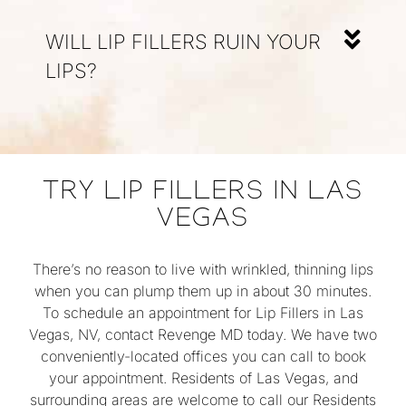
WILL LIP FILLERS RUIN YOUR
LIPS?
TRY LIP FILLERS IN LAS
VEGAS
There’s no reason to live with wrinkled, thinning lips
when you can plump them up in about 30 minutes.
To schedule an appointment for Lip Fillers in Las
Vegas, NV, contact Revenge MD today. We have two
conveniently-located offices you can call to book
your appointment. Residents of Las Vegas, and
surrounding areas are welcome to call our Residents