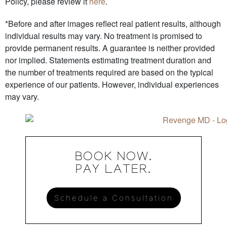
Policy, please review it
here
.
*Before and after images reflect real patient results, although
individual results may vary. No treatment is promised to
provide permanent results. A guarantee is neither provided
nor implied. Statements estimating treatment duration and
the number of treatments required are based on the typical
experience of our patients. However, individual experiences
may vary.
BOOK NOW.
PAY LATER.
Schedule a Consultation