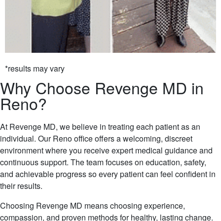
*results may vary
Why Choose Revenge MD in
Reno?
At Revenge MD, we believe in treating each patient as an
individual. Our Reno office offers a welcoming, discreet
environment where you receive expert medical guidance and
continuous support. The team focuses on education, safety,
and achievable progress so every patient can feel confident in
their results.
Choosing Revenge MD means choosing experience,
compassion, and proven methods for healthy, lasting change.