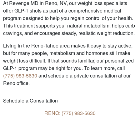
At Revenge MD in Reno, NV, our weight loss specialists
offer GLP-1 shots as part of a comprehensive medical
program designed to help you regain control of your health.
This treatment supports your natural metabolism, helps curb
cravings, and encourages steady, realistic weight reduction.
Living in the Reno-Tahoe area makes it easy to stay active,
but for many people, metabolism and hormones still make
weight loss difficult. If that sounds familiar, our personalized
GLP-1 program may be right for you. To learn more, call
(775) 983-5630
and schedule a private consultation at our
Reno office.
Schedule a Consultation
RENO: (775) 983-5630