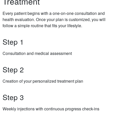
Treatment
Every patient begins with a one-on-one consultation and
health evaluation. Once your plan is customized, you will
follow a simple routine that fits your lifestyle.
Step 1
Consultation and medical assessment
Step 2
Creation of your personalized treatment plan
Step 3
Weekly injections with continuous progress check-ins