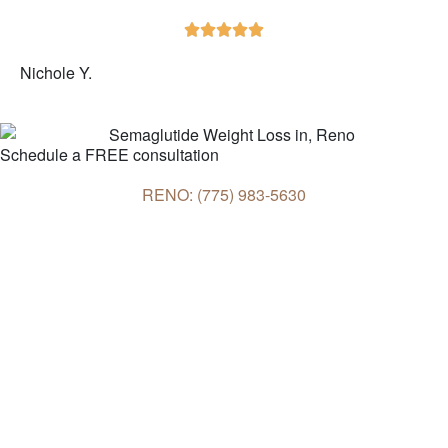





Nichole Y.
Schedule a FREE consultation
RENO: (775) 983-5630