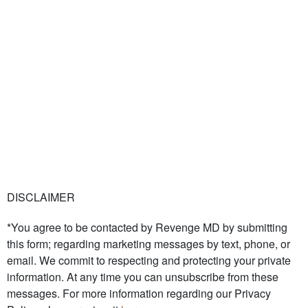
DISCLAIMER
*You agree to be contacted by Revenge MD by submitting
this form; regarding marketing messages by text, phone, or
email. We commit to respecting and protecting your private
information. At any time you can unsubscribe from these
messages. For more information regarding our Privacy