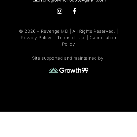
© 2026 –
Revenge MD
| All Rights Reserved. |
Privacy Policy
|
Terms of Use
|
Cancellation
Policy
Site supported and maintained by: