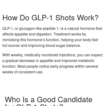
How Do GLP-1 Shots Work?
GLP-1, or glucagon-like peptide-1, is a natural hormone that
affects appetite and digestion. Treatment works by
mimicking this hormone’s function, helping your body feel
full sooner and improving blood sugar balance.
With weekly, medically monitored injections, you can expect
a gradual decrease in appetite and improved metabolic
function. Most people notice early progress within several
weeks of consistent use.
Who Is a Good Candidate