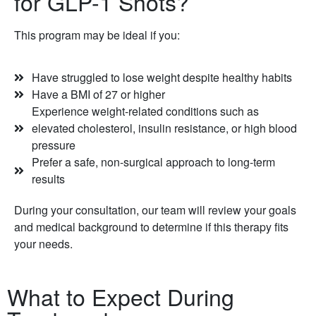
for GLP-1 Shots?
This program may be ideal if you:
Have struggled to lose weight despite healthy habits
Have a BMI of 27 or higher
Experience weight-related conditions such as
elevated cholesterol, insulin resistance, or high blood
pressure
Prefer a safe, non-surgical approach to long-term
results
During your consultation, our team will review your goals
and medical background to determine if this therapy fits
your needs.
What to Expect During