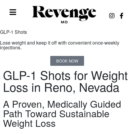
GLP-1 Shots
Lose weight and keep it off with convenient once-weekly
injections.
BOOK NOW
GLP-1 Shots for Weight
Loss in Reno, Nevada
A Proven, Medically Guided
Path Toward Sustainable
Weight Loss