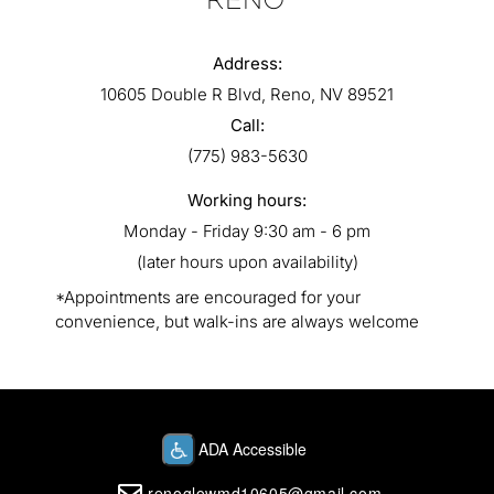
RENO
Address:
10605 Double R Blvd, Reno, NV 89521
Call:
(775) 983-5630
Working hours:
Monday - Friday 9:30 am - 6 pm
(later hours upon availability)
*Appointments are encouraged for your
convenience, but walk-ins are always welcome
renoglowmd10605@gmail.com