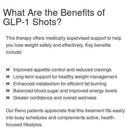
What Are the Benefits of
GLP-1 Shots?
This therapy offers medically supervised support to help
you lose weight safely and effectively. Key benefits
include:
Improved appetite control and reduced cravings
Long-term support for healthy weight management
Enhanced metabolism for efficient fat burning
Balanced blood sugar and improved energy levels
Greater confidence and overall wellness
Our Reno patients appreciate that this treatment fits easily
into busy schedules and complements active, health-
focused lifestyles.