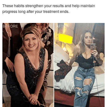
These habits strengthen your results and help maintain
progress long after your treatment ends.