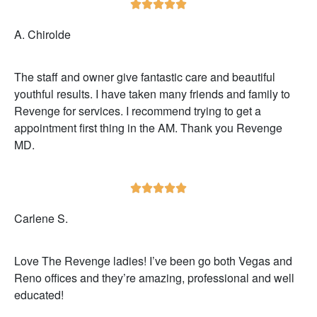





A. Chirolde
The staff and owner give fantastic care and beautiful
youthful results. I have taken many friends and family to
Revenge for services. I recommend trying to get a
appointment first thing in the AM. Thank you Revenge
MD.





Carlene S.
Love The Revenge ladies! I’ve been go both Vegas and
Reno offices and they’re amazing, professional and well
educated!