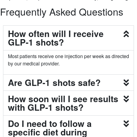
Frequently Asked Questions
How often will I receive
GLP-1 shots?
Most patients receive one injection per week as directed
by our medical provider.
Are GLP-1 shots safe?
How soon will I see results
with GLP-1 shots?
Do I need to follow a
specific diet during