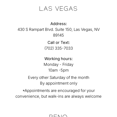
LAS VEGAS
Address:
430 S Rampart Blvd. Suite 150, Las Vegas, NV
89145
Call or Text:
(702) 335-7033
Working hours:
Monday - Friday
10am -5pm
Every other Saturday of the month
By appointment only
*Appointments are encouraged for your
convenience, but walk-ins are always welcome