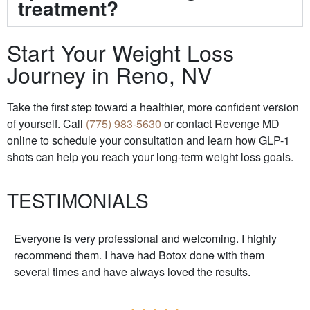
treatment?
Start Your Weight Loss
Journey in Reno, NV
Take the first step toward a healthier, more confident version
of yourself. Call
(775) 983-5630
or contact Revenge MD
online to schedule your consultation and learn how GLP-1
shots can help you reach your long-term weight loss goals.
TESTIMONIALS
Everyone is very professional and welcoming. I highly
recommend them. I have had Botox done with them
several times and have always loved the results.