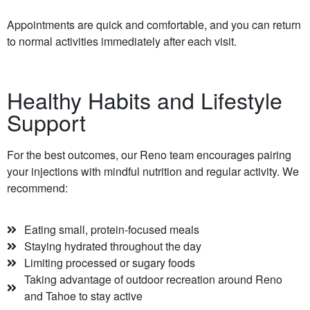
Appointments are quick and comfortable, and you can return
to normal activities immediately after each visit.
Healthy Habits and Lifestyle
Support
For the best outcomes, our Reno team encourages pairing
your injections with mindful nutrition and regular activity. We
recommend:
Eating small, protein-focused meals
Staying hydrated throughout the day
Limiting processed or sugary foods
Taking advantage of outdoor recreation around Reno
and Tahoe to stay active