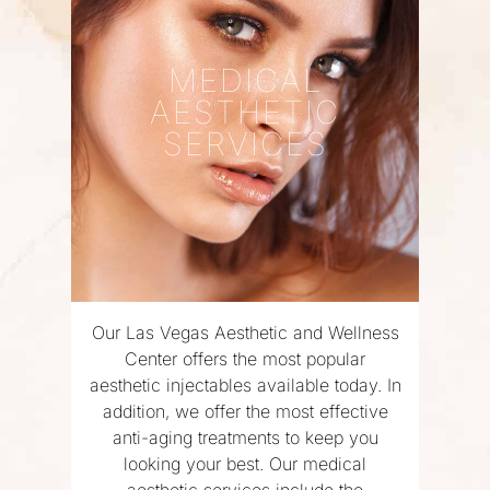
MEDICAL
AESTHETIC
SERVICES
Our Las Vegas Aesthetic and Wellness
Center offers the most popular
aesthetic injectables available today. In
addition, we offer the most effective
anti-aging treatments to keep you
looking your best. Our medical