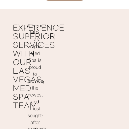
Revenge
EXPERIENCE
MD’s
SUPERIOR
Las
SERVICES
Vegas
WITH
Med
Spa is
OUR
proud
LAS
to
VEGAS,
provide
MED
the
newest
SPA
and
TEAM
most
sought-
after