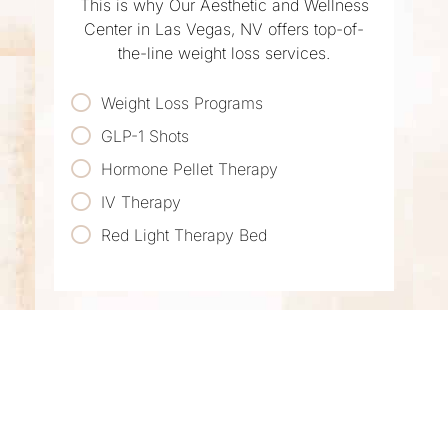
This is why Our Aesthetic and Wellness
Center in Las Vegas, NV offers top-of-
the-line weight loss services.
Weight Loss Programs
GLP-1 Shots
Hormone Pellet Therapy
IV Therapy
Red Light Therapy Bed
LOOK AND FEEL
YOUR BEST IN LAS
VEGAS