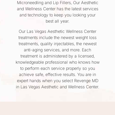
Microneedling and Lip Fillers, Our Aesthetic
and Wellness Center has the latest services
and technology to keep you looking your
best all year.
Our Las Vegas Aesthetic Wellness Center
treatments include the newest weight loss
treatments, quality injectables, the newest
anti-aging services, and more. Each
treatment is administered by a licensed,
knowledgeable professional who knows how
to perform each service properly so you
achieve safe, effective results. You are in
expert hands when you select Revenge MD
in Las Vegas Aesthetic and Wellness Center.