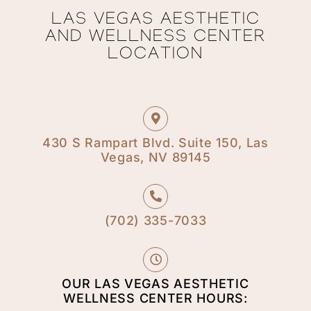
LAS VEGAS AESTHETIC
AND WELLNESS CENTER
LOCATION
430 S Rampart Blvd. Suite 150, Las
Vegas, NV 89145
(702) 335-7033​
OUR LAS VEGAS AESTHETIC
WELLNESS CENTER HOURS: