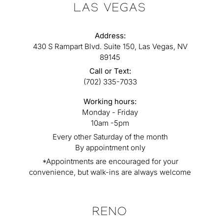
LAS VEGAS
Address:
430 S Rampart Blvd. Suite 150, Las Vegas, NV
89145
Call or Text:
(702) 335-7033
Working hours:
Monday - Friday
10am -5pm
Every other Saturday of the month
By appointment only
*Appointments are encouraged for your
convenience, but walk-ins are always welcome
RENO