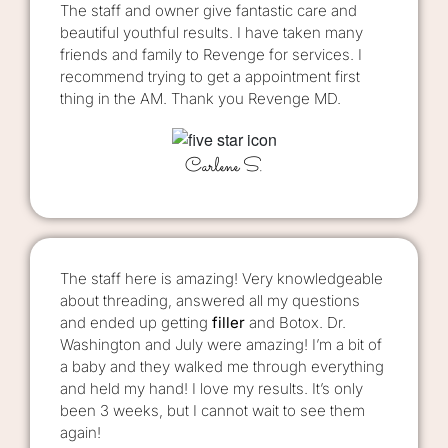
The staff and owner give fantastic care and
beautiful youthful results. I have taken many
friends and family to Revenge for services. I
recommend trying to get a appointment first
thing in the AM. Thank you Revenge MD.
Carlene S.
The staff here is amazing! Very knowledgeable
about threading, answered all my questions
and ended up getting
filler
and Botox. Dr.
Washington and July were amazing! I’m a bit of
a baby and they walked me through everything
and held my hand! I love my results. It’s only
been 3 weeks, but I cannot wait to see them
again!