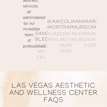
aesthetic
services,
all
administered
IKAIKA
COLLEEN
ANNIE
MARISO
by our
MORENO
TRANQUILLI
MURRAY
GOMEZ
incredible
NURSE
CERTIFIED
REGISTERED
FRONT
SANDRA
team
PRACTITIONER
AESTHETIC
NURSE
DESK
BLEDSOE
of
NURSE
COORDIN
REVENGE
professionals.
INJECTOR
MD
CEO
LAS VEGAS AESTHETIC
AND WELLNESS CENTER
FAQS