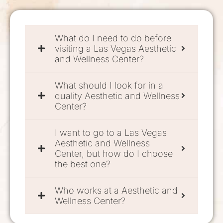
What do I need to do before
visiting a Las Vegas Aesthetic
and Wellness Center?
What should I look for in a
quality Aesthetic and Wellness
Center?
I want to go to a Las Vegas
Aesthetic and Wellness
Center, but how do I choose
the best one?
Who works at a Aesthetic and
Wellness Center?