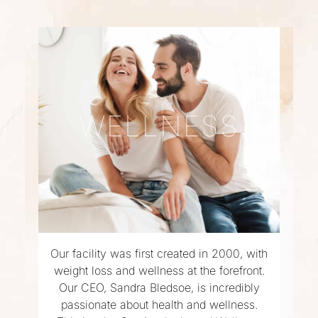
WELLNESS
Our facility was first created in 2000, with
weight loss and wellness at the forefront.
Our CEO, Sandra Bledsoe, is incredibly
passionate about health and wellness.