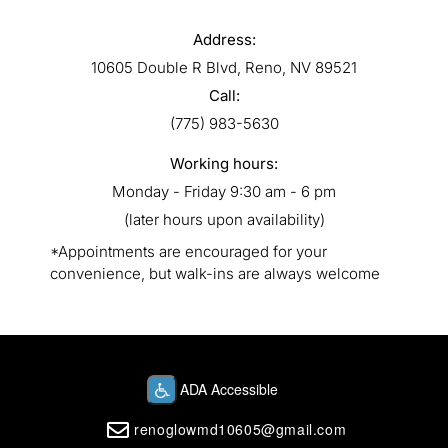
Address:
10605 Double R Blvd, Reno, NV 89521
Call:
(775) 983-5630
Working hours:
Monday - Friday 9:30 am - 6 pm
(later hours upon availability)
*Appointments are encouraged for your
convenience, but walk-ins are always welcome
renoglowmd10605@gmail.com