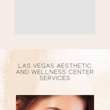
LAS VEGAS AESTHETIC
AND WELLNESS CENTER
SERVICES