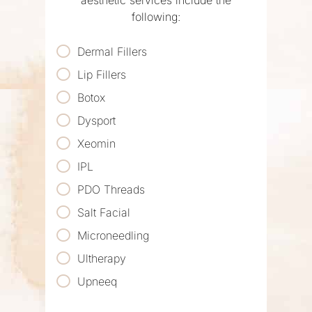
aesthetic services include the
following:
Dermal Fillers
Lip Fillers
Botox
Dysport
Xeomin
IPL
PDO Threads
Salt Facial
Microneedling
Ultherapy
Upneeq