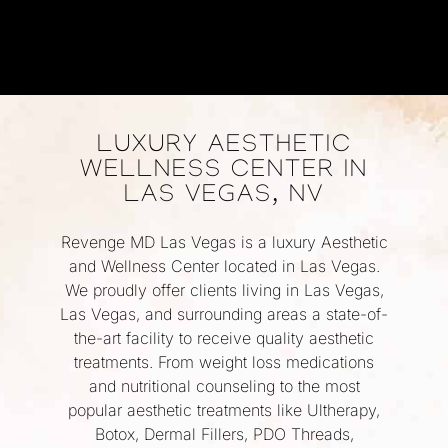
LUXURY AESTHETIC
WELLNESS CENTER IN
LAS VEGAS, NV
Revenge MD Las Vegas is a luxury Aesthetic
and Wellness Center located in Las Vegas.
We proudly offer clients living in Las Vegas,
Las Vegas, and surrounding areas a state-of-
the-art facility to receive quality aesthetic
treatments. From weight loss medications
and nutritional counseling to the most
popular aesthetic treatments like Ultherapy,
Botox, Dermal Fillers, PDO Threads,