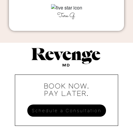
Tara G.
BOOK NOW.
PAY LATER.
Schedule a Consultation