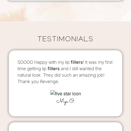
TESTIMONIALS
SOOOO Happy with my lip
fillers
! It was my first
time getting lip
fillers
and I still wanted the
natural look. They did such an amazing job!
Thank you Revenge.
Mya O.