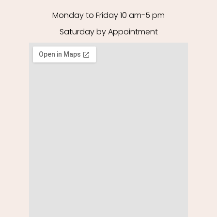
Monday to Friday 10 am-5 pm
Saturday by Appointment