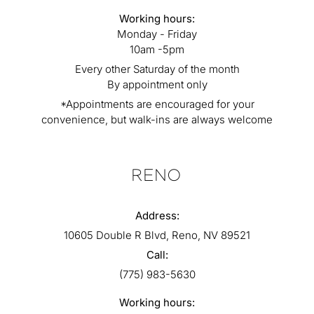
Working hours:
Monday - Friday
10am -5pm
Every other Saturday of the month
By appointment only
*Appointments are encouraged for your
convenience, but walk-ins are always welcome
RENO
Address:
10605 Double R Blvd, Reno, NV 89521
Call:
(775) 983-5630
Working hours: