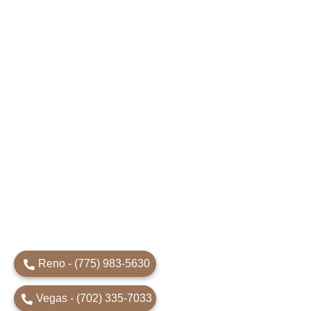
Reno - (775) 983-5630
Vegas - (702) 335-7033