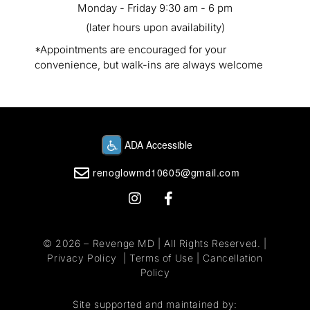
Monday - Friday 9:30 am - 6 pm
(later hours upon availability)
*Appointments are encouraged for your
convenience, but walk-ins are always welcome
renoglowmd10605@gmail.com
© 2026 –
Revenge MD
| All Rights Reserved. |
Privacy Policy
|
Terms of Use
|
Cancellation
Policy
Site supported and maintained by: