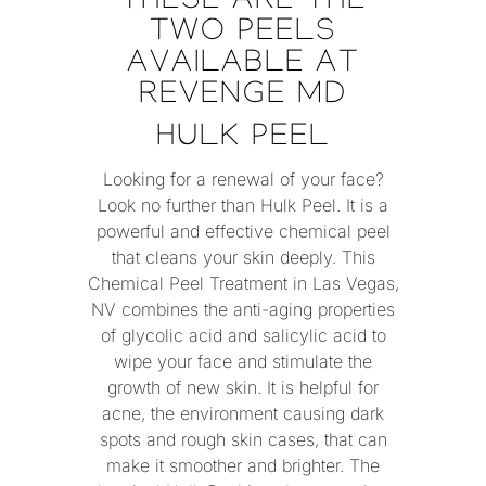
THESE ARE THE
TWO PEELS
AVAILABLE AT
REVENGE MD
HULK PEEL
Looking for a renewal of your face?
Look no further than Hulk Peel. It is a
powerful and effective chemical peel
that cleans your skin deeply. This
Chemical Peel Treatment in Las Vegas,
NV combines the anti-aging properties
of glycolic acid and salicylic acid to
wipe your face and stimulate the
growth of new skin. It is helpful for
acne, the environment causing dark
spots and rough skin cases, that can
make it smoother and brighter. The