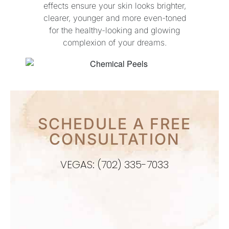
effects ensure your skin looks brighter,
clearer, younger and more even-toned
for the healthy-looking and glowing
complexion of your dreams.
SCHEDULE A FREE
CONSULTATION
VEGAS: (702) 335-7033