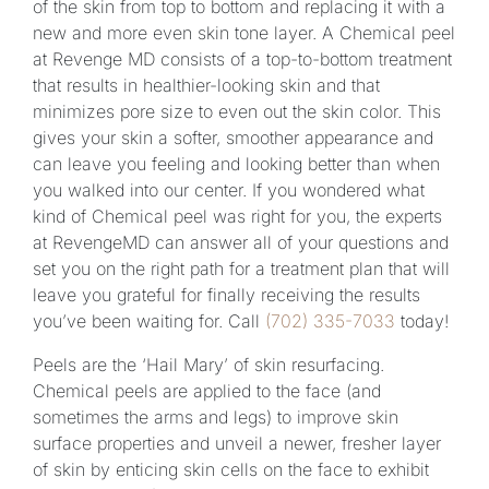
of the skin from top to bottom and replacing it with a
new and more even skin tone layer. A Chemical peel
at Revenge MD consists of a top-to-bottom treatment
that results in healthier-looking skin and that
minimizes pore size to even out the skin color. This
gives your skin a softer, smoother appearance and
can leave you feeling and looking better than when
you walked into our center. If you wondered what
kind of Chemical peel was right for you, the experts
at RevengeMD can answer all of your questions and
set you on the right path for a treatment plan that will
leave you grateful for finally receiving the results
you’ve been waiting for. Call
(702) 335-7033
today!
Peels are the ‘Hail Mary’ of skin resurfacing.
Chemical peels are applied to the face (and
sometimes the arms and legs) to improve skin
surface properties and unveil a newer, fresher layer
of skin by enticing skin cells on the face to exhibit