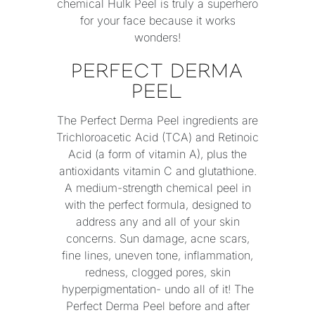
chemical Hulk Peel is truly a superhero
for your face because it works
wonders!
PERFECT DERMA
PEEL
The Perfect Derma Peel ingredients are
Trichloroacetic Acid (TCA) and Retinoic
Acid (a form of vitamin A), plus the
antioxidants vitamin C and glutathione.
A medium-strength chemical peel in
with the perfect formula, designed to
address any and all of your skin
concerns. Sun damage, acne scars,
fine lines, uneven tone, inflammation,
redness, clogged pores, skin
hyperpigmentation- undo all of it! The
Perfect Derma Peel before and after