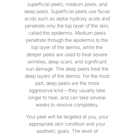
superficial peels, medium peels, and
deep peels. Superficial peels use facial
acids such as alpha hydroxy acids and
penetrate only the top layer of the skin,
called the epidermis. Medium peels
penetrate through the epidermis to the
top layer of the dermis, while the
deeper peels are used to treat severe
wrinkles, deep scars, and significant
sun damage. The deep peels treat the
deep layers of the dermis. For the most
part, deep peels are the more
aggressive kind – they usually take
longer to heal, and can take several
weeks to resolve completely.
Your peel will be targeted at you, your
appropriate skin condition and your
aesthetic goals. The level of