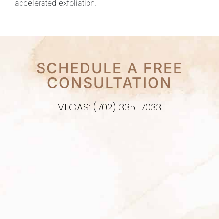
accelerated exfoliation.
SCHEDULE A FREE
CONSULTATION
VEGAS: (702) 335-7033