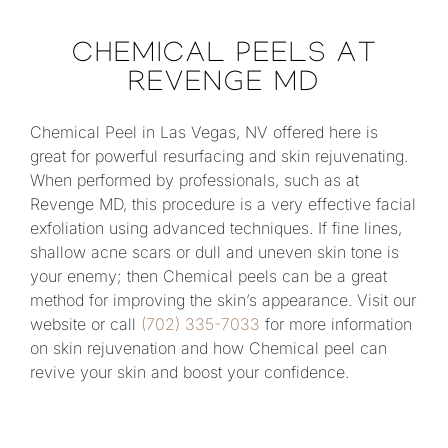
CHEMICAL PEELS AT
REVENGE MD
Chemical Peel in Las Vegas, NV offered here is
great for powerful resurfacing and skin rejuvenating.
When performed by professionals, such as at
Revenge MD, this procedure is a very effective facial
exfoliation using advanced techniques. If fine lines,
shallow acne scars or dull and uneven skin tone is
your enemy; then Chemical peels can be a great
method for improving the skin’s appearance. Visit our
website or call
(702) 335-7033
for more information
on skin rejuvenation and how Chemical peel can
revive your skin and boost your confidence.