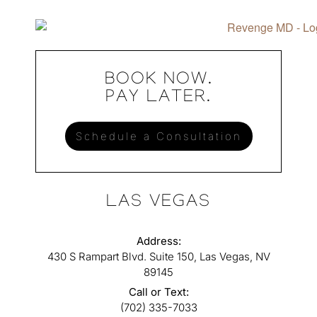
BOOK NOW.
PAY LATER.
Schedule a Consultation
LAS VEGAS
Address:
430 S Rampart Blvd. Suite 150, Las Vegas, NV
89145
Call or Text:
(702) 335-7033