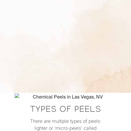
TYPES OF PEELS
There are multiple types of peels:
lighter or ‘micro-peels’ called