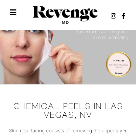
CHEMICAL PEELS IN LAS
VEGAS, NV
Skin resurfacing consists of removing the upper layer