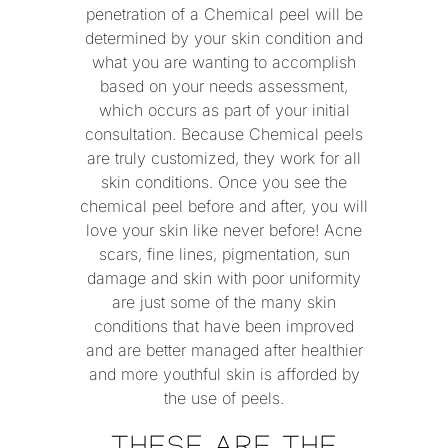
penetration of a Chemical peel will be
determined by your skin condition and
what you are wanting to accomplish
based on your needs assessment,
which occurs as part of your initial
consultation. Because Chemical peels
are truly customized, they work for all
skin conditions. Once you see the
chemical peel before and after, you will
love your skin like never before! Acne
scars, fine lines, pigmentation, sun
damage and skin with poor uniformity
are just some of the many skin
conditions that have been improved
and are better managed after healthier
and more youthful skin is afforded by
the use of peels.