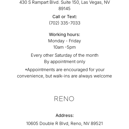
430 S Rampart Blvd. Suite 150, Las Vegas, NV
89145
Call or Text:
(702) 335-7033
Working hours:
Monday - Friday
10am -5pm
Every other Saturday of the month
By appointment only
*Appointments are encouraged for your
convenience, but walk-ins are always welcome
RENO
Address:
10605 Double R Blvd, Reno, NV 89521