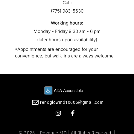
Call:
(775) 983-5630
Working hours:
Monday - Friday 9:30 am - 6 pm
(later hours upon availability)
*Appointments are encouraged for your
convenience, but walk-ins are always welcome
renoglowmd10605@gmail.com
© 2026 –
Revenge MD
| All Rights Reserved. |