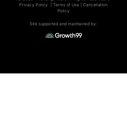
Privacy Policy
|
Terms of Use
|
Cancellation
Policy
Site supported and maintained by: