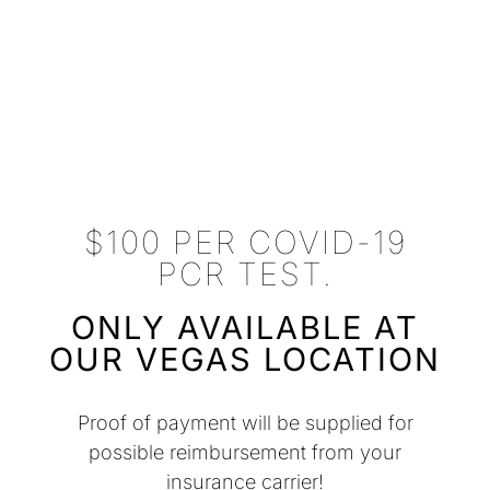
$100 PER COVID-19
PCR TEST.
ONLY AVAILABLE AT
OUR VEGAS LOCATION
Proof of payment will be supplied for
possible reimbursement from your
insurance carrier!