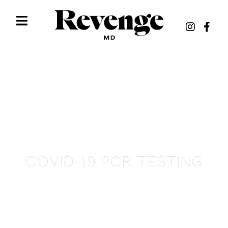
COVID-19 PCR TESTING