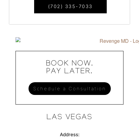
(702) 335-7033
BOOK NOW.
PAY LATER.
Schedule a Consultation
LAS VEGAS
Address: