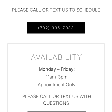
PLEASE CALL OR TEXT US TO SCHEDULE
(702) 335-7033
AVAILABILITY
Monday – Friday:
11am-3pm
Appointment Only
PLEASE CALL OR TEXT US WITH
QUESTIONS: