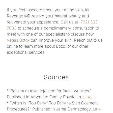
If you feel insecure about your aging skin, let
Revenge MD restore your natural beauty and
rejuvenate your appearance. Call us at
(702) 335-
7033
to schedule a complimentary consultation to
meet with one of our specialists to discuss how
Vegas Botox
can improve your skin. Reach out to us
online to learn more about Botox or our other
exceptional services.
Sources
¹ “Botulinum toxin injection for facial wrinkles.”
Published in American Family Physician.
Link
.
² “When Is “Too Early” Too Early to Start Cosmetic
Procedures?” Published in Jama Dermatology.
Link
.