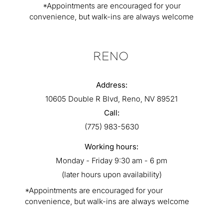
*Appointments are encouraged for your
convenience, but walk-ins are always welcome
RENO
Address:
10605 Double R Blvd, Reno, NV 89521
Call:
(775) 983-5630
Working hours:
Monday - Friday 9:30 am - 6 pm
(later hours upon availability)
*Appointments are encouraged for your
convenience, but walk-ins are always welcome