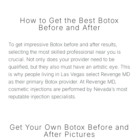
How to Get the Best Botox
Before and After
To get impressive Botox before and after results,
selecting the most skilled professional near you is
crucial. Not only does your provider need to be
qualified, but they also must have an artistic eye. This
is why people living in Las Vegas select Revenge MD
as their primary Botox provider. At Revenge MD,
cosmetic injections are performed by Nevada’s most
reputable injection specialists.
Get Your Own Botox Before and
After Pictures