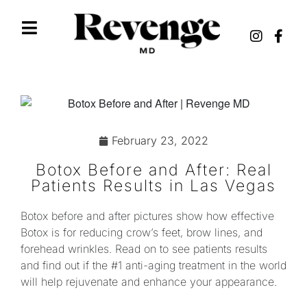
February 23, 2022
Botox Before and After: Real
Patients Results in Las Vegas
Botox before and after pictures show how effective
Botox is for reducing crow’s feet, brow lines, and
forehead wrinkles. Read on to see patients results
and find out if the #1 anti-aging treatment in the world
will help rejuvenate and enhance your appearance.