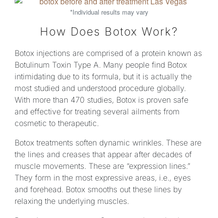
*Individual results may vary
How Does Botox Work?
Botox injections are comprised of a protein known as
Botulinum Toxin Type A. Many people find Botox
intimidating due to its formula, but it is actually the
most studied and understood procedure globally.
With more than 470 studies, Botox is proven safe
and effective for treating several ailments from
cosmetic to therapeutic.
Botox treatments soften dynamic wrinkles. These are
the lines and creases that appear after decades of
muscle movements. These are “expression lines.”
They form in the most expressive areas, i.e., eyes
and forehead. Botox smooths out these lines by
relaxing the underlying muscles.