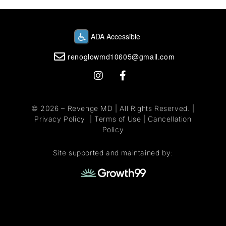
renoglowmd10605@gmail.com
© 2026 –
Revenge MD
| All Rights Reserved. |
Privacy Policy
|
Terms of Use
|
Cancellation
Policy
Site supported and maintained by: