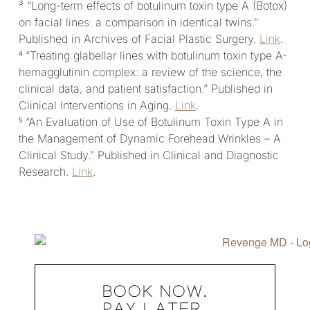
³ “Long-term effects of botulinum toxin type A (Botox)
on facial lines: a comparison in identical twins.”
Published in Archives of Facial Plastic Surgery.
Link
.
⁴ “Treating glabellar lines with botulinum toxin type A-
hemagglutinin complex: a review of the science, the
clinical data, and patient satisfaction.” Published in
Clinical Interventions in Aging.
Link
.
⁵ “An Evaluation of Use of Botulinum Toxin Type A in
the Management of Dynamic Forehead Wrinkles – A
Clinical Study.” Published in Clinical and Diagnostic
Research.
Link
.
BOOK NOW.