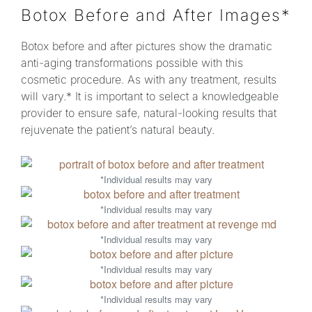
Botox Before and After Images*
Botox before and after pictures show the dramatic
anti-aging transformations possible with this
cosmetic procedure. As with any treatment, results
will vary.* It is important to select a knowledgeable
provider to ensure safe, natural-looking results that
rejuvenate the patient’s natural beauty.
*Individual results may vary
*Individual results may vary
*Individual results may vary
*Individual results may vary
*Individual results may vary