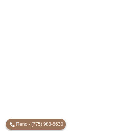
Reno - (775) 983-5630