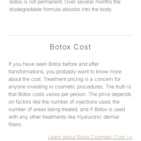
Botox is not permanent. Over several months the
biodegradable formula absorbs into the body.
Botox Cost
If you have seen Botox before and after
transformations, you probably want to know more
about the cost. Treatment pricing is a concern for
anyone investing in cosmetic procedures. The truth is
that Botox costs varies per person. The price depends
on factors like the number of injections used, the
number of areas being treated, and if Botox is used
with any other treatments like Hyaluronic dermal
fillers.
Learn about Botox Cosmetic Cost >>