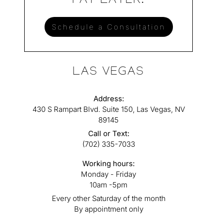
PAY LATER.
Schedule a Consultation
LAS VEGAS
Address:
430 S Rampart Blvd. Suite 150, Las Vegas, NV
89145
Call or Text:
(702) 335-7033
Working hours:
Monday - Friday
10am -5pm
Every other Saturday of the month
By appointment only